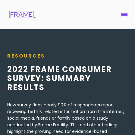
RESOURCES
2022 FRAME CONSUMER
SURVEY: SUMMARY
RESULTS
New survey finds nearly 90% of respondents report
receiving fertility related information from the internet,
social media, friends or family based on a study
conducted by Frame Fertility. This and other findings
highlight the growing need for evidence-based