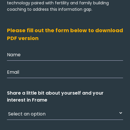
technology paired with fertility and family building
coaching to address this information gap.
Please fill out the form below to download
PDF version
Share a little bit about yourself and your
interest in Frame