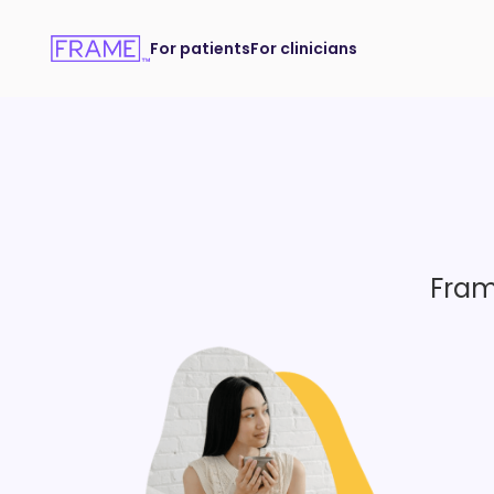
For patients
For clinicians
Fram