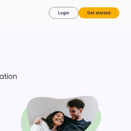
Login
Get started
 my health
ation
– should I be