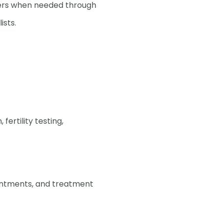
ders when needed through
ists.
 understand what's
rtility journey
fertility testing,
ointments, and treatment
it takes to start a