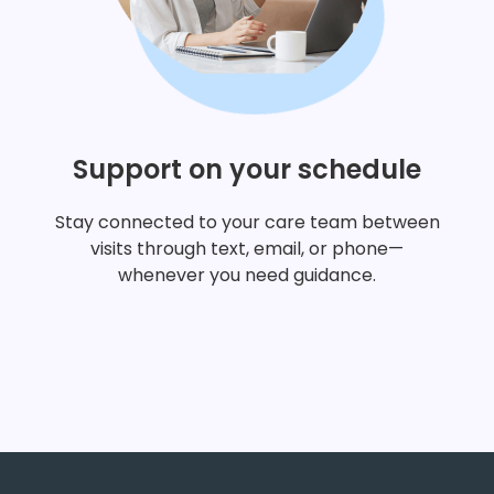
concerned?
Support on your schedule
I'm a man and want to
Stay connected to your care team between
important in my own fe
visits through text, email, or phone—
whenever you need guidance.
I'm curious about what 