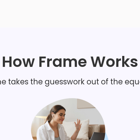
want
How Frame Works
I'm worried about how
impacts fertility
e takes the guesswork out of the equ
I have painful periods 