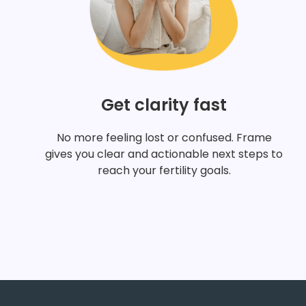
Get clarity fast
No more feeling lost or confused. Frame
gives you clear and actionable next steps to
reach your fertility goals.