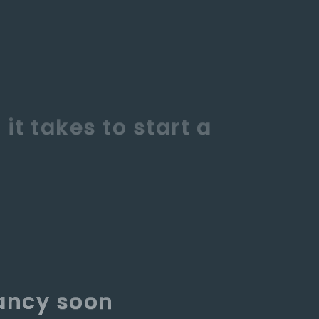
nancy soon
eive