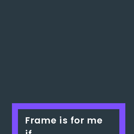
Frame is for me