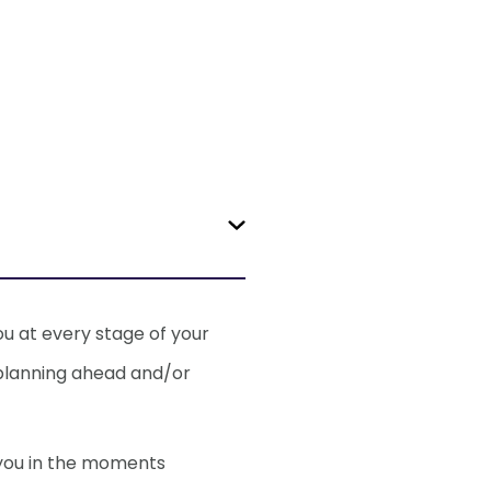
 my health
ou at every stage of your
 planning ahead and/or
– should I be
 you in the moments