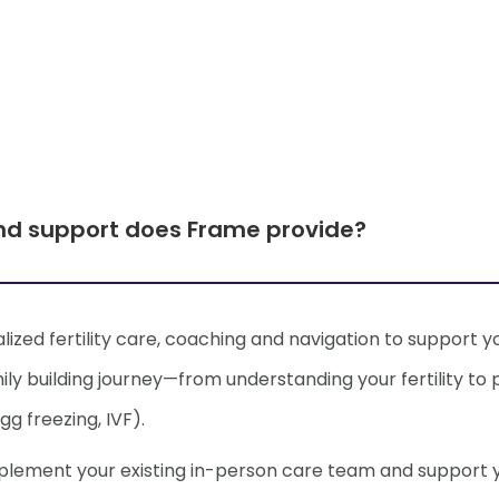
I'm worried about how
nd support does Frame provide?
impacts fertility
lized fertility care, coaching and navigation to support y
ly building journey—from understanding your fertility to
gg freezing, IVF).
I have painful periods 
mplement your existing in-person care team and support
concerned?