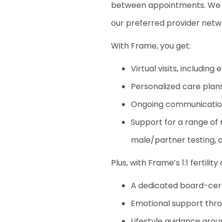
between appointments. We ca
our preferred provider netwo
With Frame, you get:
Virtual visits, includin
Personalized care plans
Ongoing communication 
Support for a range of n
male/partner testing, a
Plus, with Frame’s 1:1 fertilit
A dedicated board-certi
Emotional support thr
Lifestyle guidance aro