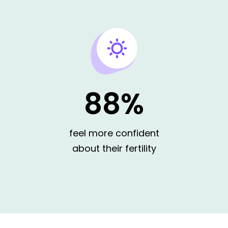
88%
I'm LGBTQ and explori
feel more confident
about their fertility
I'm single and still fig
want