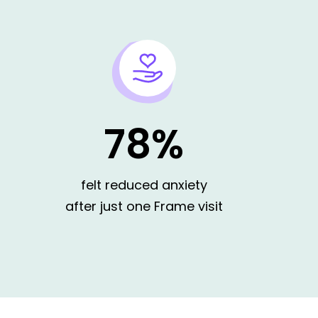
78%
ng my options
felt reduced anxiety
after just one Frame visit
uring out what I