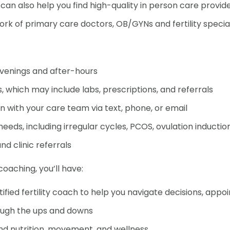
n also help you find high-quality in person care provi
rk of primary care doctors, OB/GYNs and fertility special
g evenings and after-hours
I'm a man and want to
, which may include labs, prescriptions, and referrals
important in my own fe
with your care team via text, phone, or email
eeds, including irregular cycles, PCOS, ovulation induction, 
nd clinic referrals
y coaching, you’ll have:
fied fertility coach to help you navigate decisions, app
I'm curious about what 
ough the ups and downs
family
und nutrition, movement, and wellness