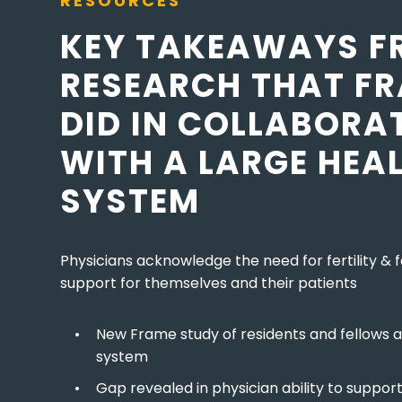
RESOURCES
KEY TAKEAWAYS F
RESEARCH THAT F
DID IN COLLABORA
WITH A LARGE HEA
SYSTEM
Physicians acknowledge the need for fertility & f
support for themselves and their patients
New Frame study of residents and fellows a
system
Gap revealed in physician ability to suppor