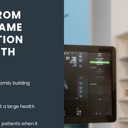
ROM
RAME
TION
LTH
amily building
t a large health
t patients when it