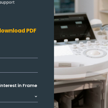
 support
o download PDF
 interest in Frame