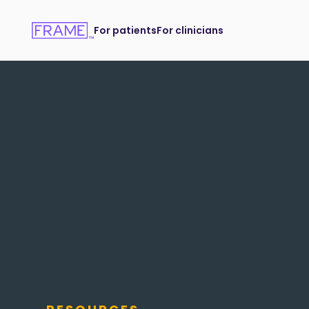
For patients
For clinicians