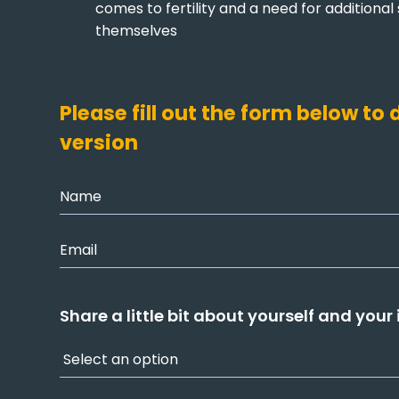
comes to fertility and a need for additional
themselves
Please fill out the form below t
version
Share a little bit about yourself and your