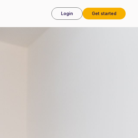
Login
Get started